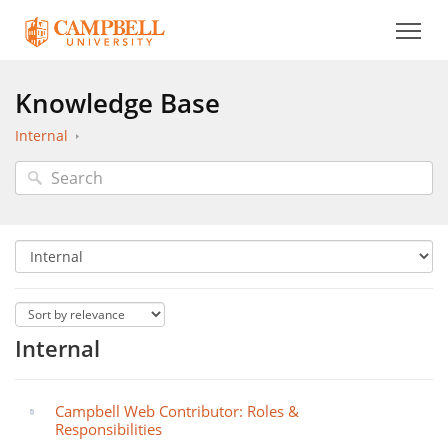
Knowledge Base
Internal
Internal
Campbell Web Contributor: Roles &
Responsibilities