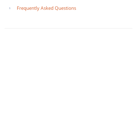
Frequently Asked Questions