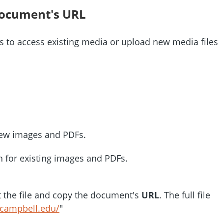
document's URL
 to access existing media or upload new media files
ew images and PDFs.
 for existing images and PDFs.
ct the file and copy the document's
URL
. The full file
.campbell.edu/
"