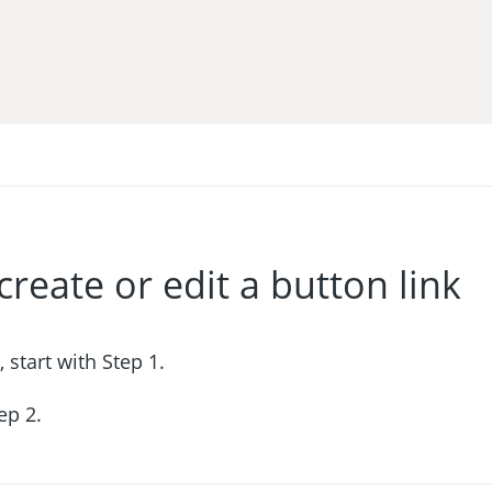
create or edit a button link
, start with Step 1.
tep 2.