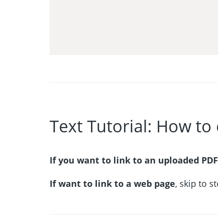
Text Tutorial: How to 
If you want to link to an uploaded PDF
If want to link to a web page
, skip to s