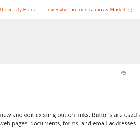
 University Home
University Communications & Marketing
e new and
edit existing button links.
Buttons
are used 
web pages, documents, forms, and email addresses.