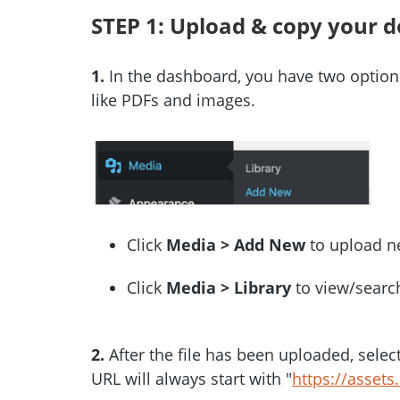
STEP 1: Upload & copy your 
1.
In the dashboard, you have two options
like PDFs and images.
Click
Media > Add New
to upload n
Click
Media > Library
to view/search
2.
After the file has been uploaded, sele
URL will always start with "
https://assets