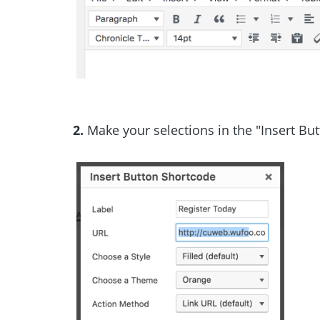
2.
Make your selections in the "Insert Bu