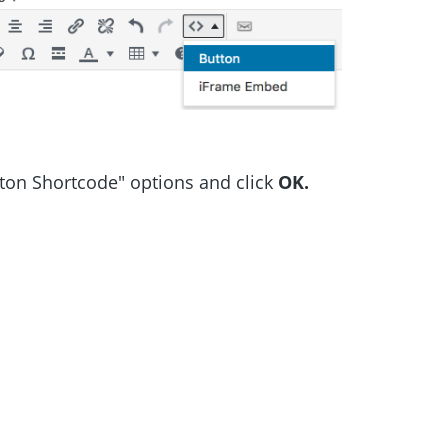
tton Shortcode" options and click
OK.