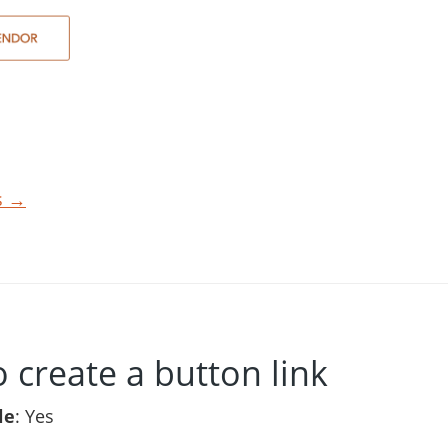
ts →
o create a button link
le
: Yes