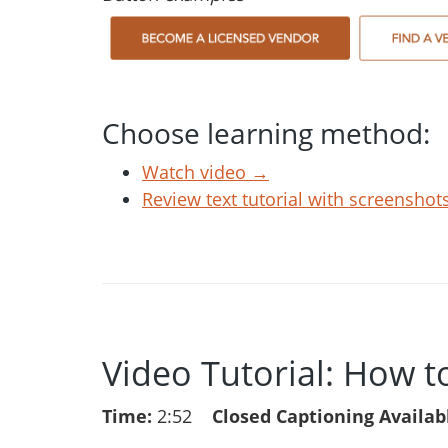
Choose learning method:
Watch video →
Review text tutorial with screensho
Video Tutorial: How t
Time:
2:52
Closed Captioning Availab