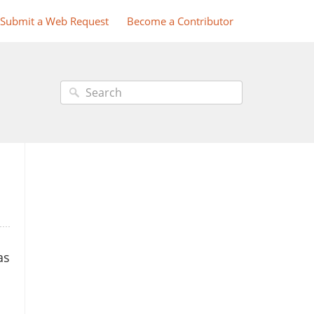
Submit a Web Request
Become a Contributor
as