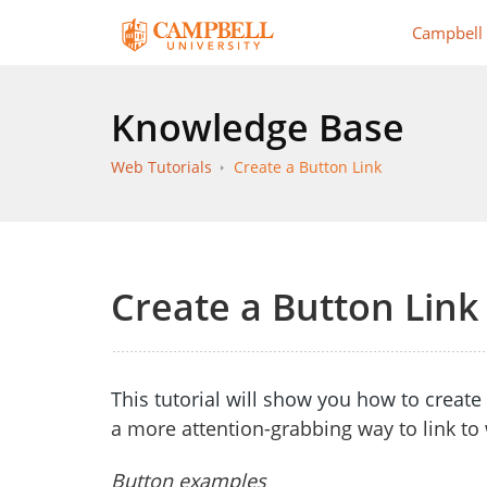
Campbell
Knowledge Base
Web Tutorials
Create a Button Link
Create a Button Link
This tutorial will show you how to creat
a more attention-grabbing way to link to
Button examples