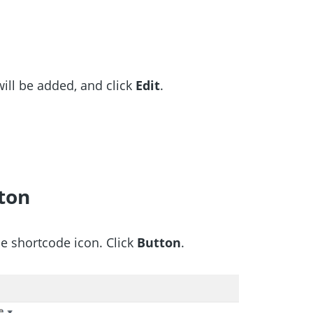
ill be added, and click
Edit
.
ton
e shortcode icon. Click
Button
.