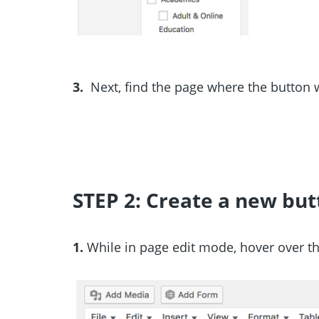
3.
Next, find the page where the button w
STEP 2: Create a new but
1.
While in page edit mode, hover over th